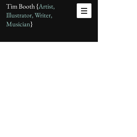
Tim Booth {
Artist,
Illustrator, Writer,
Musician
}