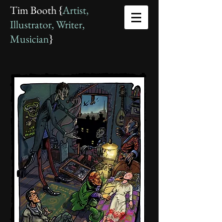
Tim Booth {
Artist,
Illustrator, Writer,
Musician
}