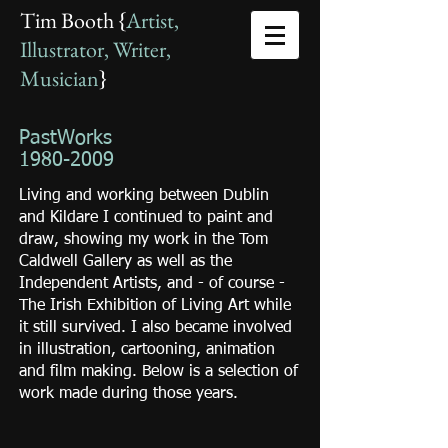
Tim Booth {
Artist,
Illustrator, Writer,
Musician
}
PastWorks
1980-2009
Living and working between Dublin
and Kildare I continued to paint and
draw, showing my work in the Tom
Caldwell Gallery as well as the
Independent Artists, and - of course -
The Irish Exhibition of Living Art while
it still survived. I also became involved
in illustration, cartooning, animation
and film making. Below is a selection of
work made during those years.