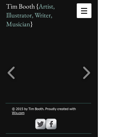
Tim Booth {
Artist,
Illustrator, Writer,
Musician
}
© 2015 by Tim Booth. Proudly created with
Wix.com